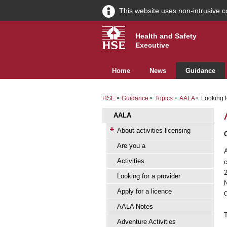
This website uses non-intrusive c
Health and Safety
Executive
Home
News
Guidance
HSE
Guidance
Topics
AALA
Looking f
AALA
About activities licensing
Are you a
Activities
Looking for a provider
Apply for a licence
AALA Notes
Adventure Activities