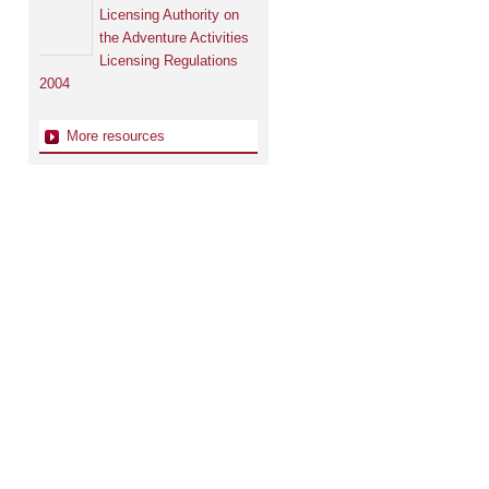
Licensing Authority on
the Adventure Activities
Licensing Regulations
2004
More resources